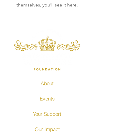
themselves, you’ll see it here.
About
Events
Your Support
Our Impact