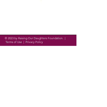
Founded in 2016, ROD
Foundation is a
registered
nonprofit organization
on a
mission to
empower,
equip and
evolve
women and girls around
the globe through
personal,
academic and professional
development.
© 2023 by Raising Our Daughters Foundation. |
Terms of Use
|
Privacy Policy