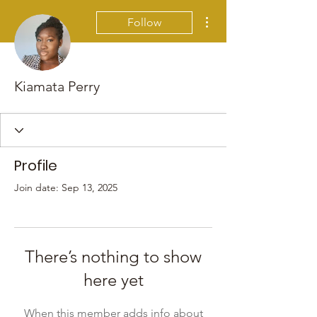
More actions
Follow
Kiamata Perry
Profile
Join date: Sep 13, 2025
There’s nothing to show
here yet
When this member adds info about