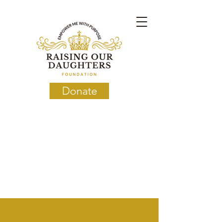
Donate