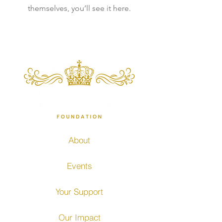
themselves, you’ll see it here.
About
Events
Your Support
Our Impact