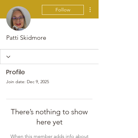
More actions
Follow
Patti Skidmore
Profile
Join date: Dec 9, 2025
There’s nothing to show
here yet
When this member adds info about