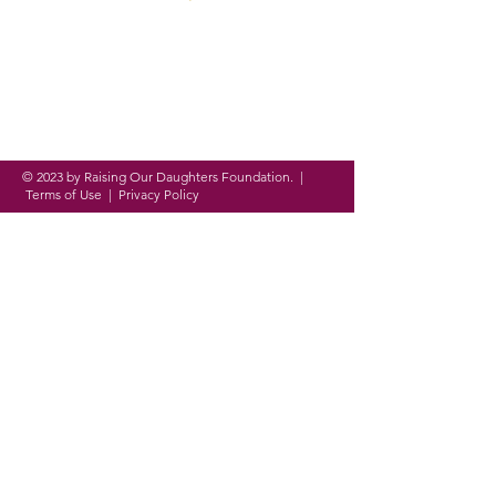
Founded in 2016, ROD
Foundation is a
registered
nonprofit organization
on a
mission to
empower,
equip and
evolve
women and girls around
the globe through
personal,
academic and professional
development.
© 2023 by Raising Our Daughters Foundation. |
Terms of Use
|
Privacy Policy