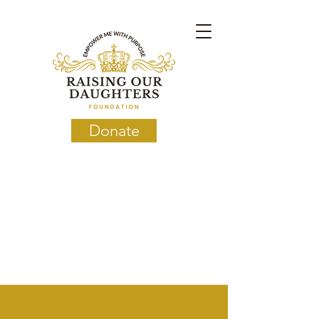
Donate