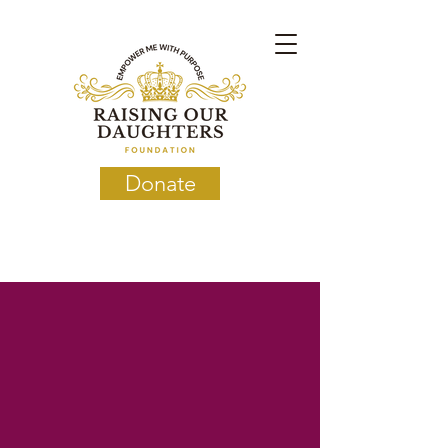
Donate