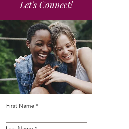
Let's Connect!
First Name
Last Name