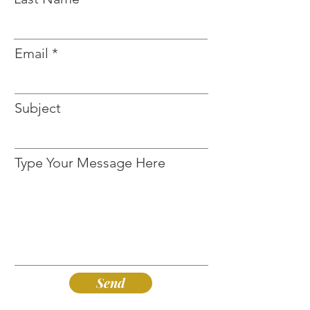
Email
Subject
Type Your Message Here
Send