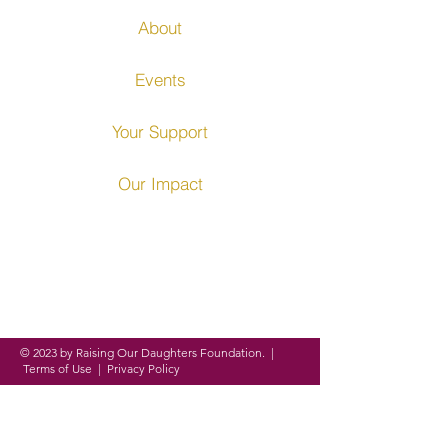
About
Events
Your Support
Our Impact
Founded in 2016, ROD
Foundation is a
registered
nonprofit organization
on a
mission to
empower,
equip and
evolve
women and girls around
the globe through
personal,
academic and professional
development.
© 2023 by Raising Our Daughters Foundation. |
Terms of Use
|
Privacy Policy