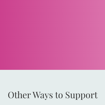
Other Ways to Support