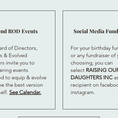
end ROD Events
Social Media Fund
rd of Directors,
For your birthday fu
s & Evolved
or any fundraiser of
 invite you to
choosing, you can
ring events
select
RAISING OU
d to equip & evolve
DAUGHTERS INC
as
be the best version
recipient on facebo
self.
See Calendar.
instagram.