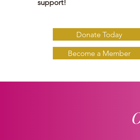
support!
Donate Today
Become a Member
O