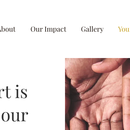
About
Our Impact
Gallery
You
t is
 our