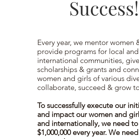
Success!
Every year, we mentor women & 
provide programs for local and
international communities, giv
scholarships & grants and conn
women and girls of various dive
collaborate, succeed & grow t
To successfully execute our init
and impact our women and girls
and internationally, we need to
$1,000,000 every year. We need