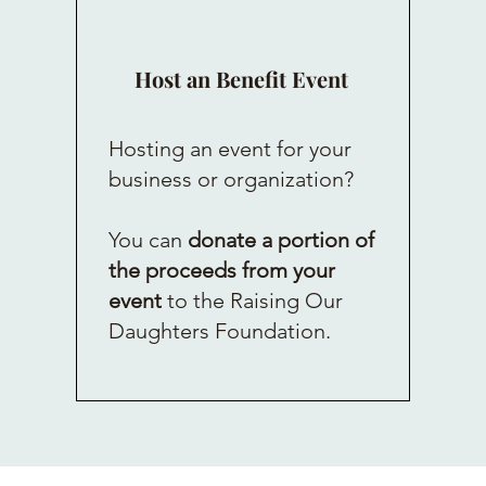
Host an Benefit Event
Hosting an event for your
business or organization?
You can
donate a portion of
the proceeds from your
event
to the Raising Our
Daughters Foundation.