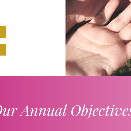
ur Annual Objective