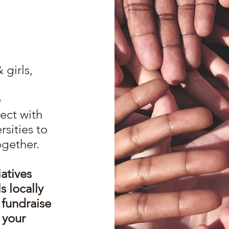
girls,
e
ect with
rsities to
ogether.
iatives
 locally
 fundraise
 your