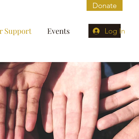
Donate
r Support
Events
Log In