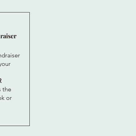
raiser
ndraiser
 your
R
 the
ok or