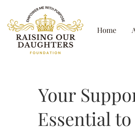
Home
Your Suppor
Essential to