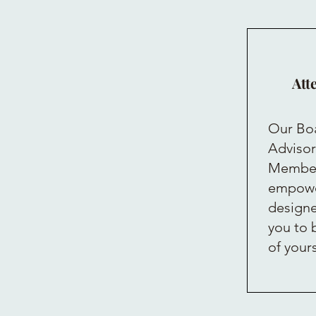
Att
Our Boa
Advisor
Members
empowe
designe
you to 
of your