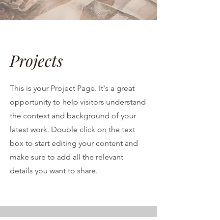
Projects
This is your Project Page. It's a great
opportunity to help visitors understand
the context and background of your
latest work. Double click on the text
box to start editing your content and
make sure to add all the relevant
details you want to share.