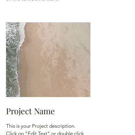
Project Name
This is your Project description.
Click on "Edit Text" or double click