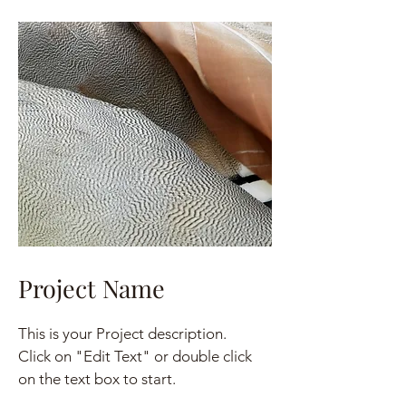
Project Name
This is your Project description.
Click on "Edit Text" or double click
on the text box to start.