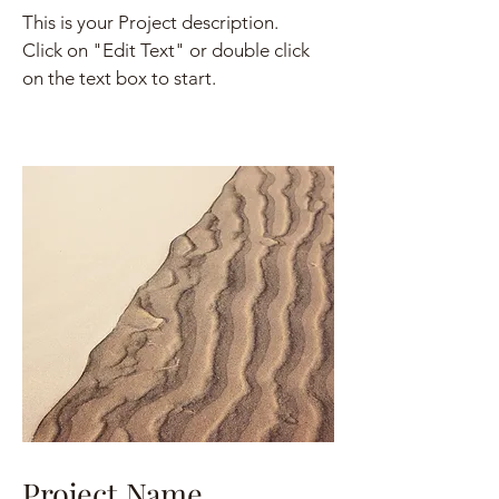
This is your Project description.
Click on "Edit Text" or double click
on the text box to start.
Project Name