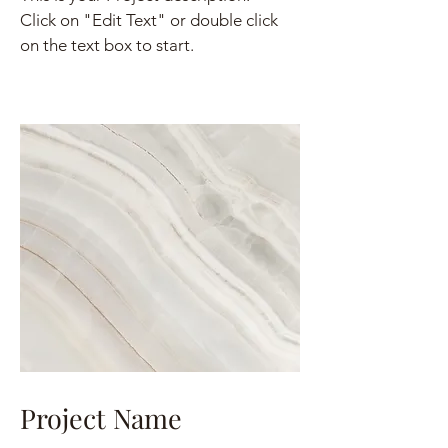
Click on "Edit Text" or double click
on the text box to start.
Project Name