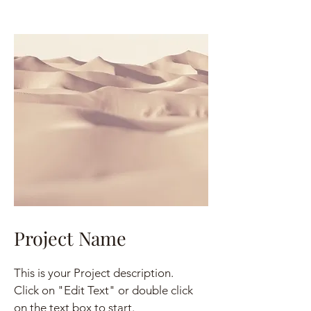
Project Name
This is your Project description.
Click on "Edit Text" or double click
on the text box to start.