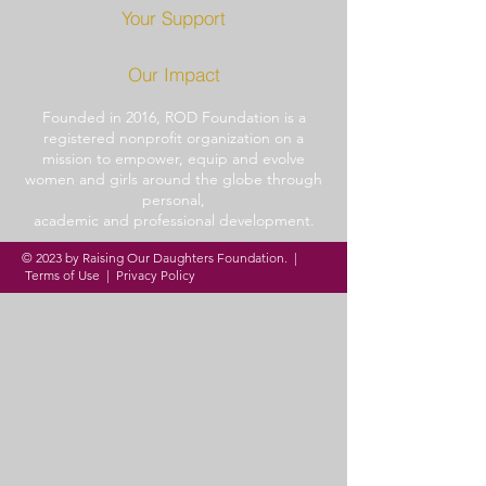
Your Support
Our Impact
Founded in 2016, ROD
Foundation is a
registered
nonprofit organization
on a
mission to
empower,
equip and
evolve
women and girls around
the globe through
personal,
academic and professional
development.
© 2023 by Raising Our Daughters Foundation. |
Terms of Use
|
Privacy Policy