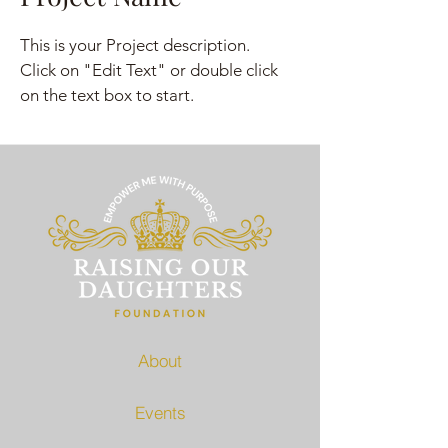
This is your Project description.
Click on "Edit Text" or double click
on the text box to start.
About
Events