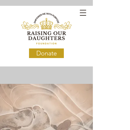
Donate