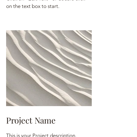
on the text box to start.
Project Name
This is your Project description.