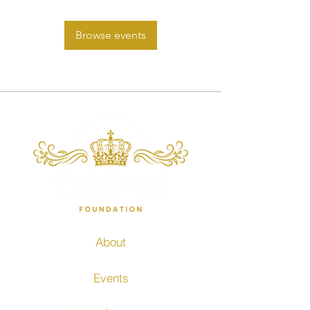
Browse events
About
Events