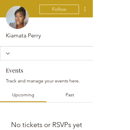
More actions
Follow
Kiamata Perry
Events
Track and manage your events here.
Upcoming
Past
No tickets or RSVPs yet