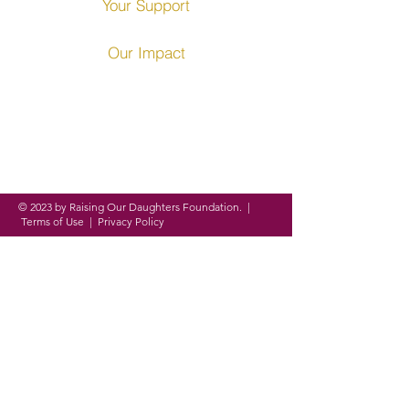
Your Support
Our Impact
Founded in 2016, ROD
Foundation is a
registered
nonprofit organization
on a
mission to
empower,
equip and
evolve
women and girls around
the globe through
personal,
academic and professional
development.
© 2023 by Raising Our Daughters Foundation. |
Terms of Use
|
Privacy Policy