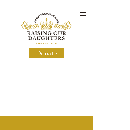
Donate